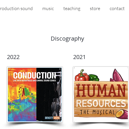
roduction sound
music
teaching
store
contact
Discography
2022
2021