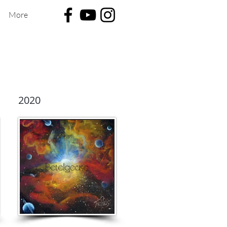
More
2020