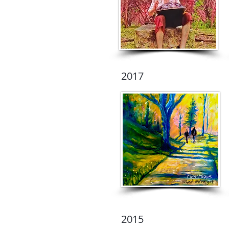
2017
2015