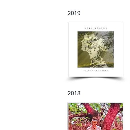
2019
2018