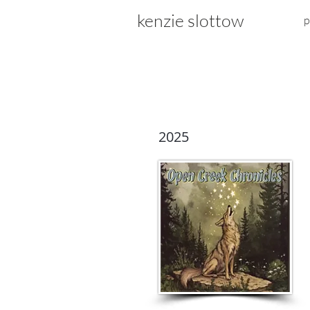
kenzie slottow
p
2025