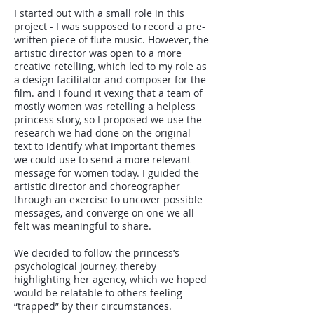
I started out with a small role in this
project - I was supposed to record a pre-
written piece of flute music. However, the
artistic director was open to a more
creative retelling, which led to my role as
a design facilitator and composer for the
film. and I found it vexing that a team of
mostly women was retelling a helpless
princess story, so I proposed we use the
research we had done on the original
text to identify what important themes
we could use to send a more relevant
message for women today. I guided the
artistic director and choreographer
through an exercise to uncover possible
messages, and converge on one we all
felt was meaningful to share.
We decided to follow the princess’s
psychological journey, thereby
highlighting her agency, which we hoped
would be relatable to others feeling
“trapped” by their circumstances.