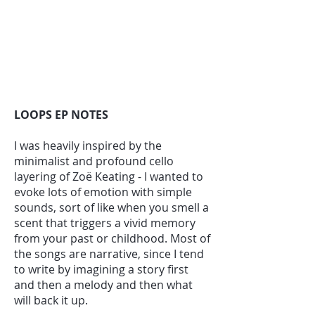
LOOPS EP NOTES
I was heavily inspired by the
minimalist and profound cello
layering of Zoë Keating - I wanted to
evoke lots of emotion with simple
sounds, sort of like when you smell a
scent that triggers a vivid memory
from your past or childhood. Most of
the songs are narrative, since I tend
to write by imagining a story first
and then a melody and then what
will back it up.