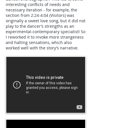
interesting conflicts of needs and
necessary iteration - for example, the
section from 2:24-4:04 (Visitors) was
originally a sweet love song, but it did not
play to the dancer’s strengths as an
experimental-contemporary specialist! So
I reworked it to invoke more strangeness
and halting sensations, which also
worked well with the story’s narrative.