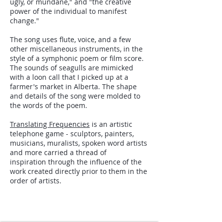
ugly, or mundane," and "the creative
power of the individual to manifest
change."
The song uses flute, voice, and a few
other miscellaneous instruments, in the
style of a symphonic poem or film score.
The sounds of seagulls are mimicked
with a loon call that I picked up at a
farmer's market in Alberta. The shape
and details of the song were molded to
the words of the poem.
Translating Frequencies
is an artistic
telephone game - sculptors, painters,
musicians, muralists, spoken word artists
and more carried a thread of
inspiration through the influence of the
work created directly prior to them in the
order of artists.