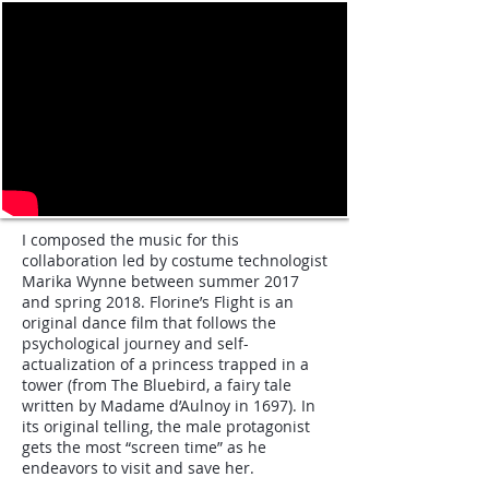
I composed the music for this
collaboration led by costume technologist
Marika Wynne between summer 2017
and spring 2018. Florine’s Flight is an
original dance film that follows the
psychological journey and self-
actualization of a princess trapped in a
tower (from The Bluebird, a fairy tale
written by Madame d’Aulnoy in 1697). In
its original telling, the male protagonist
gets the most “screen time” as he
endeavors to visit and save her.