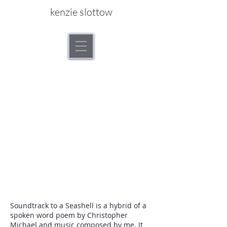
kenzie slottow
Soundtrack to a Seashell is a hybrid of a
spoken word poem by Christopher
Michael and music composed by me. It