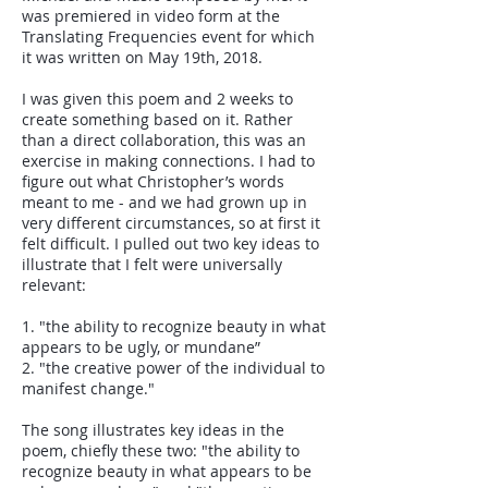
was premiered in video form at the
Translating Frequencies event for which
it was written on May 19th, 2018.
I was given this poem and 2 weeks to
create something based on it. Rather
than a direct collaboration, this was an
exercise in making connections. I had to
figure out what Christopher’s words
meant to me - and we had grown up in
very different circumstances, so at first it
felt difficult. I pulled out two key ideas to
illustrate that I felt were universally
relevant:
1. "the ability to recognize beauty in what
appears to be ugly, or mundane”
2. "the creative power of the individual to
manifest change."
The song illustrates key ideas in the
poem, chiefly these two: "the ability to
recognize beauty in what appears to be