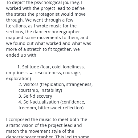
To depict the psychological journey, I
worked with the project lead to define
the states the protagonist would move
through. We went through a few
iterations, as I wrote music for the
sections, the dancer/choreographer
mapped some movements to them, and
we found out what worked and what was
more of a stretch to fit together. We
ended up with:
1. Solitude (fear, cold, loneliness,
emptiness → resoluteness, courage,
exploration)
2. Visitors (trepidation, strangeness,
courtship, instability)
3. Self-discovery
4. Self-actualization (confidence,
freedom, bittersweet reflection)
I composed the music to meet both the
artistic vision of the project lead and
match the movement style of the
dancer/choreographer. This led to some