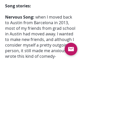
Song stories:
Nervous Song:
when I moved back
to Austin from Barcelona in 2013,
most of my friends from grad school
in Austin had moved away. I wanted
to make new friends, and although I
consider myself a pretty outgoing
person, it still made me anxious, so I
wrote this kind of comedy-
performance piece about how I
couldn't decide how to present
myself to a new person. It usually
lasted about 7 minutes, and it would
end differently depending on the
mood I was in the day of the
performance. It was only in the
studio in May 2015 that it was
condensed into its concise, EP-track
form.