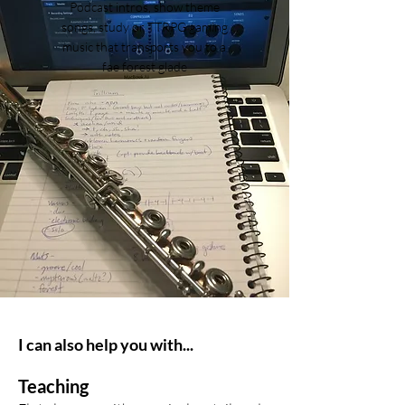
Podcast intros, show theme
songs, study or TTRPG gaming
music that transports you to a
fae forest glade
I can also help you with...
Teaching