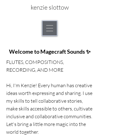
kenzie slottow
Welcome to Magecraft Sounds ✨
FLUTES, COMPOSITIONS,
RECORDING, AND MORE
Hi, I'm Kenzie! Every human has creative
ideas worth expressing and sharing. I use
my skills to tell collaborative stories,
make skills accessible to others, cultivate
inclusive and collaborative communities.
Let's bring a little more magic into the
world together.