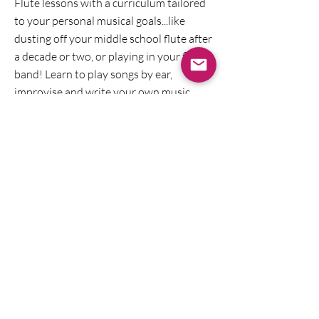
Flute lessons with a curriculum tailored
to your personal musical goals...like
dusting off your middle school flute after
a decade or two, or playing in your first
band! Learn to play songs by ear,
improvise and write your own music
along with improving or brushing up on
your flute technique!
Music Transcription
Is there a melody from a video game,
show or a band you like that you wish
you had sheet music for? I'll make it for
you by ear so that you can sing or play it
on your instrument. I can also modify it
to fit your playing level. I've transcribed
Carnatic devotionals, Gregorian chant,
and musical theater!