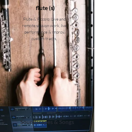
flute (s)
Flute & Piccolo: Live and
remote session work, live
performance & improv,
custom tracks,
Soundscapes & Songs