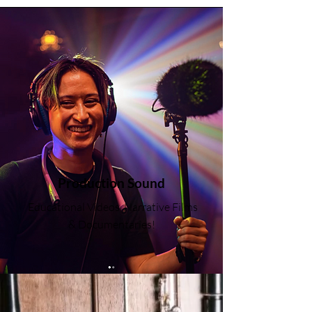
Production Sound
Educational Videos, Narrative Films
& Documentaries!