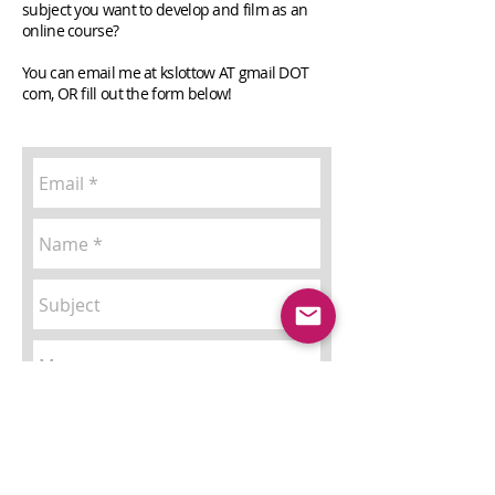
subject you want to develop and film as an
online course?
You can email me at kslottow AT gmail DOT
com, OR fill out the form below!