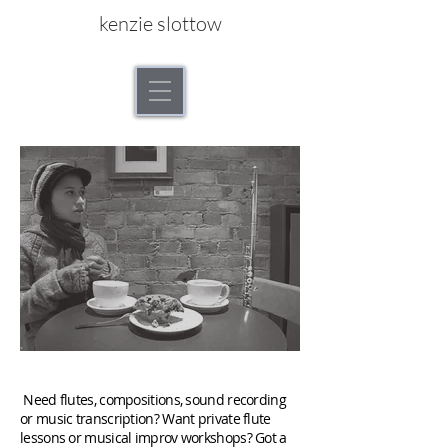
kenzie slottow
"We should open up our relationship."
Need flutes, compositions, sound recording
or music transcription? Want private flute
lessons or musical improv workshops? Got a