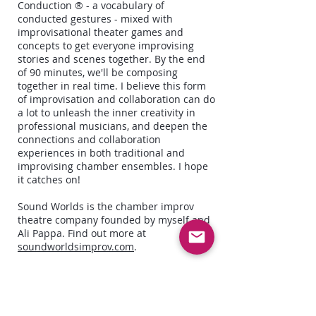
Conduction ® - a vocabulary of
conducted gestures - mixed with
improvisational theater games and
concepts to get everyone improvising
stories and scenes together. By the end
of 90 minutes, we'll be composing
together in real time. I believe this form
of improvisation and collaboration can do
a lot to unleash the inner creativity in
professional musicians, and deepen the
connections and collaboration
experiences in both traditional and
improvising chamber ensembles. I hope
it catches on!
Sound Worlds is the chamber improv
theatre company founded by myself and
Ali Pappa. Find out more at
soundworldsimprov.com
.
Natatorium
was a virtual theatre show I
produced in April 2021 with Density512
and American Berserk Theatre, which
featured a quartet of musicians live-