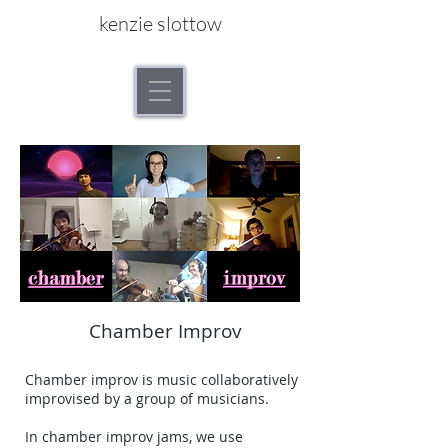
kenzie slottow
Chamber Improv
Chamber improv is music collaboratively
improvised by a group of musicians.
In chamber improv jams, we use