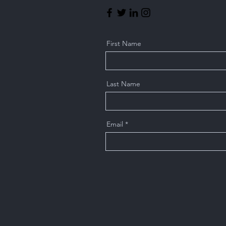
First Name
Last Name
Email