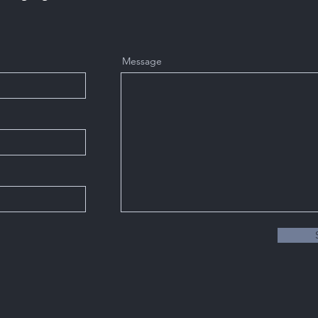
Message