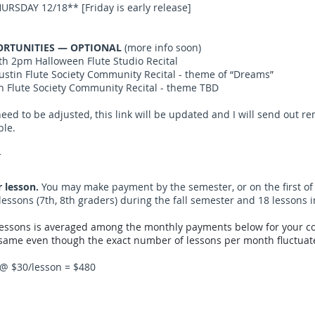
URSDAY 12/18** [Friday is early release]
RTUNITIES — OPTIONAL
(more info soon)
th 2pm Halloween Flute Studio Recital
tin Flute Society Community Recital - theme of “Dreams”
 Flute Society Community Recital - theme TBD
eed to be adjusted, this link will be updated and I will send out r
ble.
N
r lesson.
You may make payment by the semester, or on the first of
lessons (7th, 8th graders) during the fall semester and 18 lessons 
lessons is averaged among the monthly payments below for your co
ame even though the exact number of lessons per month fluctuate
 @ $30/lesson = $480