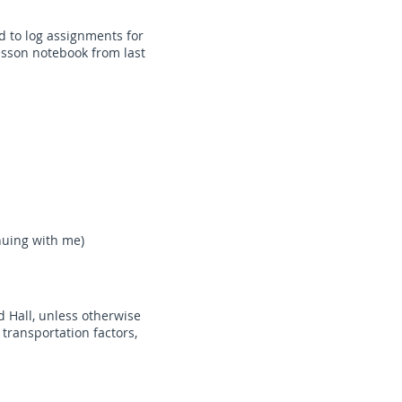
d to log assignments for
esson notebook from last
nuing with me)
d Hall, unless otherwise
 transportation factors,