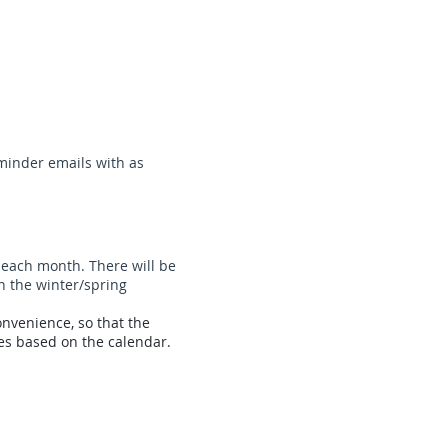
eminder emails with as
 each month. There will be
in the winter/spring
nvenience, so that the
s based on the calendar.