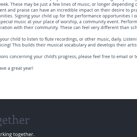
week. These may be just a few lines of music, or longer depending 
t and praise can have an incredible impact on their desire to pra
ties. Signing your child up for the performance opportunities I o
s, special music at your place of worship, a community event. Perfo
iration with their community. These can feel very different than sc
our child to listen to flute recordings, or other music, daily. Listen
cing! This builds their musical vocabulary and develops their artist
ons concerning your child’s progress, please feel free to email or t
ave a great year!
gether
rking together.