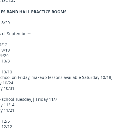
HEDULE
ILES BAND HALL PRACTICE ROOMS
 8/29
ek of September~
9/12
 9/19
 9/26
 10/3
y 10/10
school on Friday, makeup lessons available Saturday 10/18]
y 10/24
ay 10/31
school Tuesday]| Friday 11/7
ay 11/14
ay 11/21
 12/5
y 12/12