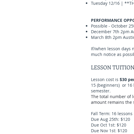
Tuesday 12/16 | **TH
PERFORMANCE OPPO
Possible - October 25
December 7th 2pm Aus
March 8th 2pm Austin
If/when lesson days n
much notice as possi
LESSON TUITIO
Lesson cost is
$30 pe
15 (beginners) or 16 
semester.
The total number of 
amount remains the s
Fall Term: 16 lessons
Due Aug 25th: $120
Due Oct 1st: $120
Due Nov 1st: $120