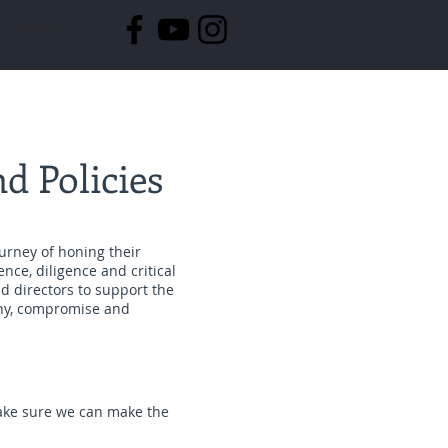
More
d Policies
ourney of honing their
ence, diligence and critical
d directors to support the
thy, compromise and
make sure we can make the