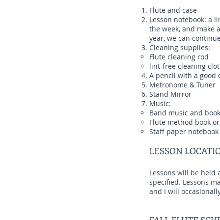
Flute and case
Lesson notebook: a li
the week, and make an
year, we can continue 
Cleaning supplies:
Flute cleaning rod
lint-free cleaning clot
A pencil with a good 
Metronome & Tuner
Stand Mirror
Music:
Band music and boo
Flute method book or
Staff paper notebook 
LESSON LOCATI
Lessons will be held 
specified. Lessons may
and I will occasional