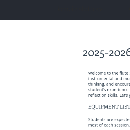
kenzie slottow
p
2025-2026
Welcome to the flute 
instrumental and music
thinking, and encoura
student’s experience
reflection skills. Let’s 
EQUIPMENT LIS
Students are expected
most of each session.