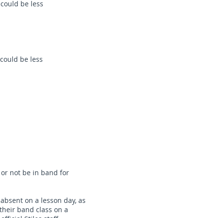
could be less
could be less
 or not be in band for
e absent on a lesson day, as
 their band class on a