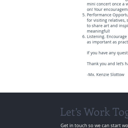
mini concert once a 
on! Your encouragemen
Performance Opportuni
for visiting relative
to share art and insp
meaningful!
Listening. Encourage y
as important as practi
If you have any questi
Thank you and let’s h
-Mx. Kenzie Slottow
Let’s Work To
Get in touch so we can start wo