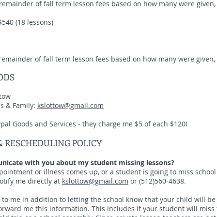
 remainder of fall term lesson fees based on how many were given, 
$540 (18 lessons)
 remainder of fall term lesson fees based on how many were given, 
ODS
tow
ds & Family:
kslottow@gmail.com
ypal Goods and Services - they charge me $5 of each $120!
& RESCHEDULING POLICY
icate with you about my student missing lessons?
appointment or illness comes up, or a student is going to miss school
otify me directly at
kslottow@gmail.com
or (512)560-4638.
 to me in addition to letting the school know that your child will b
orward me this information. This includes if your student will miss