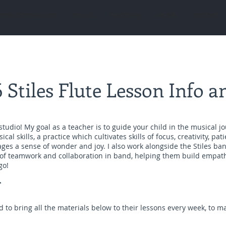
roduction sound
music
teaching
store
contact
 Stiles Flute Lesson Info an
studio! My goal as a teacher is to guide your child in the musical j
al skills, a practice which cultivates skills of focus, creativity, pati
ges a sense of wonder and joy. I also work alongside the Stiles ban
 of teamwork and collaboration in band, helping them build empa
go!
T
 to bring all the materials below to their lessons every week, to 