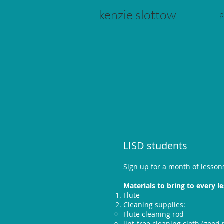
kenzie slottow
p
LISD students
Sign up for a month of lesson
Materials to bring to every l
Flute
Cleaning supplies:
Flute cleaning rod
lint-free cleaning cloth (good m