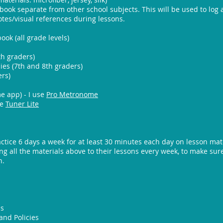
book separate from other school subjects. This will be used to log
tes/visual references during lessons.
ok (all grade levels)
th graders)
es (7th and 8th graders)
ers)
 app) - I use
Pro Metronome
se
Tuner Lite
ctice 6 days a week for at least 30 minutes each day on lesson mate
ng all the materials above to their lessons every week, to make su
n.
ps
and Policies