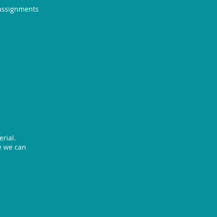
 assignments
rial.
re we can