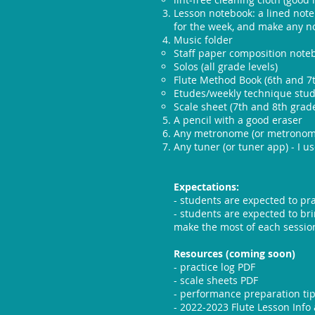
Lesson notebook: a lined note
for the week, and make any no
Music folder​
Staff paper composition notebo
Solos (all grade levels)
Flute Method Book (6th and 7
Etudes/weekly technique studi
Scale sheet (7th and 8th grad
A pencil with a good eraser
Any metronome (or metronome
Any tuner (or tuner app) - I u
Expectations:
- students are expected to pra
- students are expected to bri
make the most of each sessio
Resources (coming soon)
- practice log PDF
- scale sheets PDF
- performance preparation ti
- 2022-2023 Flute Lesson Info 