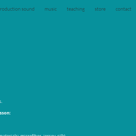
roduction sound
music
teaching
store
contact
s.
esson:
aterials: microfiber, jersey, silk)