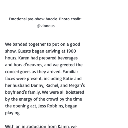
Emotional pre-show huddle. Photo credit: 
@vinnous
We banded together to put on a good 
show. Guests began arriving at 1900 
hours. Karen had prepared beverages 
and hors d'oeuvres, and we greeted the 
concertgoers as they arrived. Familiar 
faces were present, including Katie and 
her husband Danny, Rachel, and Megan's 
boyfriend's family. We were all bolstered 
by the energy of the crowd by the time 
the opening act, Jess Robbins, began 
playing.
With an introduction from Karen, we 