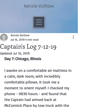
kenzie slottow
Kenzie Slottow
Jul 16, 2019
4 min read
Captain's Log 7-12-19
Updated:
Jul 16, 2019
Day 7: Chicago, Illinois
I awoke on a comfortable air mattress in 
a calm, dark room, with incredibly 
comfortable pillows. It took me a 
moment to orient myself. I checked my 
phone - 0830 hours - and found that 
the Captain had arrived back at 
McCormick Place by tow truck with the 