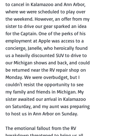
to cancel in Kalamazoo and Ann Arbor, 
where we were scheduled to play over 
the weekend. However, an offer from my 
sister to drive our gear sparked an idea 
for the Captain. One of the perks of his 
employment at Apple was access to a 
concierge, Janelle, who heroically found 
us a heavily discounted SUV to drive to 
our Michigan shows and back, and could 
be returned near the RV repair shop on 
Monday. We were overbudget, but I 
couldn't resist the opportunity to see 
my family and friends in Michigan. My 
sister awaited our arrival in Kalamazoo 
on Saturday, and my aunt was preparing 
to host us in Ann Arbor on Sunday.
The emotional fallout from the RV 
breakdown threatened to bring us all 