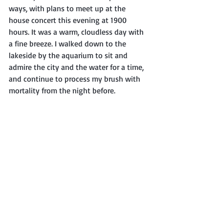
ways, with plans to meet up at the 
house concert this evening at 1900 
hours. It was a warm, cloudless day with 
a fine breeze. I walked down to the 
lakeside by the aquarium to sit and 
admire the city and the water for a time, 
and continue to process my brush with 
mortality from the night before.