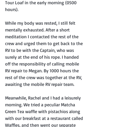
Tour Loaf in the early morning (0500 
hours). 
While my body was rested, I still felt 
mentally exhausted. After a short 
meditation I contacted the rest of the 
crew and urged them to get back to the 
RV to be with the Captain, who was 
surely at the end of his rope. I handed 
off the responsibility of calling mobile 
RV repair to Megan. By 1000 hours the 
rest of the crew was together at the RV, 
awaiting the mobile RV repair team.
Meanwhile, Rachel and I had a leisurely 
morning. We tried a peculiar Matcha 
Green Tea waffle with pistachios along 
with our breakfast at a restaurant called 
Waffles, and then went our separate 