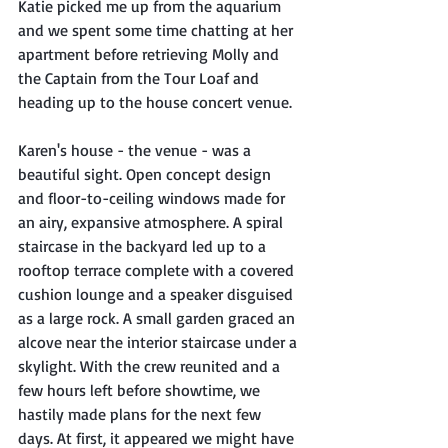
Katie picked me up from the aquarium 
and we spent some time chatting at her 
apartment before retrieving Molly and 
the Captain from the Tour Loaf and 
heading up to the house concert venue.
Karen's house - the venue - was a 
beautiful sight. Open concept design 
and floor-to-ceiling windows made for 
an airy, expansive atmosphere. A spiral 
staircase in the backyard led up to a 
rooftop terrace complete with a covered 
cushion lounge and a speaker disguised 
as a large rock. A small garden graced an 
alcove near the interior staircase under a 
skylight. With the crew reunited and a 
few hours left before showtime, we 
hastily made plans for the next few 
days. At first, it appeared we might have 