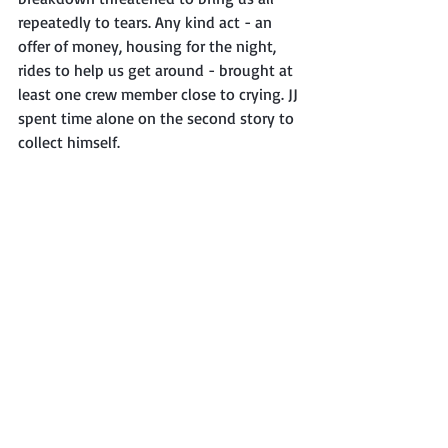
repeatedly to tears. Any kind act - an 
offer of money, housing for the night, 
rides to help us get around - brought at 
least one crew member close to crying. JJ 
spent time alone on the second story to 
collect himself. 