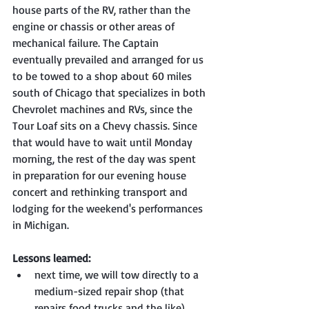
house parts of the RV, rather than the 
engine or chassis or other areas of 
mechanical failure. The Captain 
eventually prevailed and arranged for us 
to be towed to a shop about 60 miles 
south of Chicago that specializes in both 
Chevrolet machines and RVs, since the 
Tour Loaf sits on a Chevy chassis. Since 
that would have to wait until Monday 
morning, the rest of the day was spent 
in preparation for our evening house 
concert and rethinking transport and 
lodging for the weekend's performances 
in Michigan.
Lessons learned:
next time, we will tow directly to a 
medium-sized repair shop (that 
repairs food trucks and the like), 