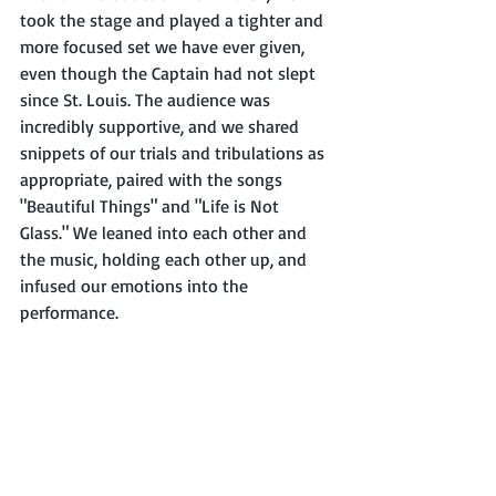
took the stage and played a tighter and 
more focused set we have ever given, 
even though the Captain had not slept 
since St. Louis. The audience was 
incredibly supportive, and we shared 
snippets of our trials and tribulations as 
appropriate, paired with the songs 
"Beautiful Things" and "Life is Not 
Glass." We leaned into each other and 
the music, holding each other up, and 
infused our emotions into the 
performance.