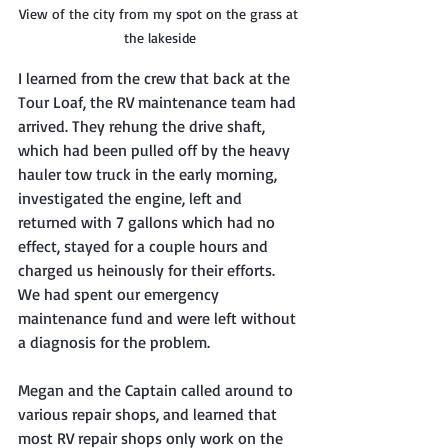
View of the city from my spot on the grass at 
the lakeside
I learned from the crew that back at the 
Tour Loaf, the RV maintenance team had 
arrived. They rehung the drive shaft, 
which had been pulled off by the heavy 
hauler tow truck in the early morning, 
investigated the engine, left and 
returned with 7 gallons which had no 
effect, stayed for a couple hours and 
charged us heinously for their efforts. 
We had spent our emergency 
maintenance fund and were left without 
a diagnosis for the problem. 
Megan and the Captain called around to 
various repair shops, and learned that 
most RV repair shops only work on the 