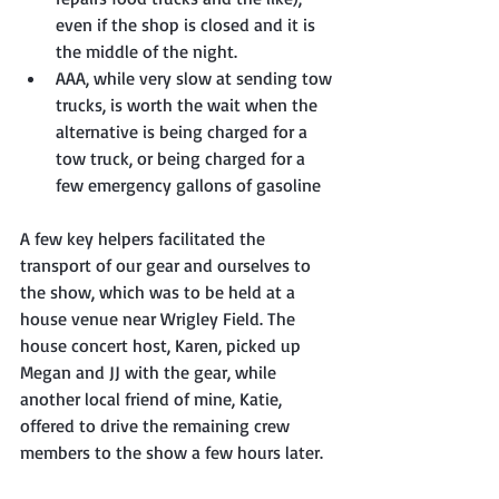
even if the shop is closed and it is 
the middle of the night. 
AAA, while very slow at sending tow 
trucks, is worth the wait when the 
alternative is being charged for a 
tow truck, or being charged for a 
few emergency gallons of gasoline
A few key helpers facilitated the 
transport of our gear and ourselves to 
the show, which was to be held at a 
house venue near Wrigley Field. The 
house concert host, Karen, picked up 
Megan and JJ with the gear, while 
another local friend of mine, Katie, 
offered to drive the remaining crew 
members to the show a few hours later.