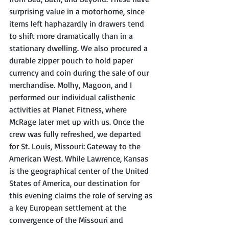
surprising value in a motorhome, since 
items left haphazardly in drawers tend 
to shift more dramatically than in a 
stationary dwelling. We also procured a 
durable zipper pouch to hold paper 
currency and coin during the sale of our 
merchandise. Molhy, Magoon, and I 
performed our individual calisthenic 
activities at Planet Fitness, where 
McRage later met up with us. Once the 
crew was fully refreshed, we departed 
for St. Louis, Missouri: Gateway to the 
American West. While Lawrence, Kansas 
is the geographical center of the United 
States of America, our destination for 
this evening claims the role of serving as 
a key European settlement at the 
convergence of the Missouri and 