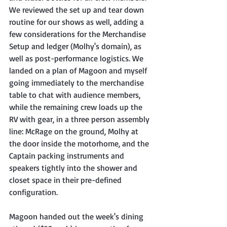
We reviewed the set up and tear down 
routine for our shows as well, adding a 
few considerations for the Merchandise 
Setup and ledger (Molhy's domain), as 
well as post-performance logistics. We 
landed on a plan of Magoon and myself 
going immediately to the merchandise 
table to chat with audience members, 
while the remaining crew loads up the 
RV with gear, in a three person assembly 
line: McRage on the ground, Molhy at 
the door inside the motorhome, and the 
Captain packing instruments and 
speakers tightly into the shower and 
closet space in their pre-defined 
configuration.
Magoon handed out the week's dining 