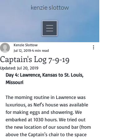
kenzie slottow
Kenzie Slottow
Jul 12, 2019
4 min read
Captain's Log 7-9-19
Updated:
Jul 20, 2019
Day 4: Lawrence, Kansas to St. Louis, 
Missouri
The morning routine in Lawrence was 
luxurious, as Nef's house was available 
for making eggs and showering. We 
embarked at 1030 hours. We tried out 
the new location of our sound bar (from 
above the Captain's chair to the space 