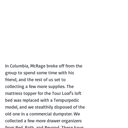
In Columbia, McRage broke off from the 
group to spend some time with his 
friend, and the rest of us set to 
collecting a few more supplies. The 
mattress topper for the Tour Loaf's loft 
bed was replaced with a Tempurpedic 
model, and we stealthily disposed of the 
old one in a commercial dumpster. We 
collected a few more drawer organizers 
from Bed, Bath, and Beyond. These have 