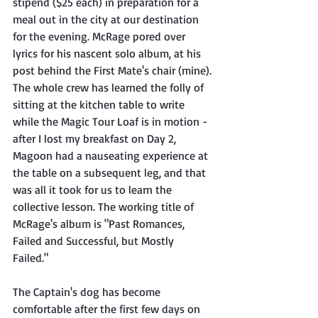
stipend ($25 each) in preparation for a 
meal out in the city at our destination 
for the evening. McRage pored over 
lyrics for his nascent solo album, at his 
post behind the First Mate's chair (mine). 
The whole crew has learned the folly of 
sitting at the kitchen table to write 
while the Magic Tour Loaf is in motion - 
after I lost my breakfast on Day 2, 
Magoon had a nauseating experience at 
the table on a subsequent leg, and that 
was all it took for us to learn the 
collective lesson. The working title of 
McRage's album is "Past Romances, 
Failed and Successful, but Mostly 
Failed." 
The Captain's dog has become 
comfortable after the first few days on 