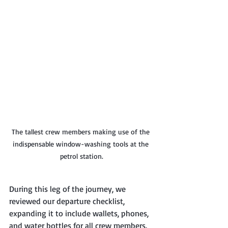
The tallest crew members making use of the 
indispensable window-washing tools at the 
petrol station.
During this leg of the journey, we 
reviewed our departure checklist, 
expanding it to include wallets, phones, 
and water bottles for all crew members. 