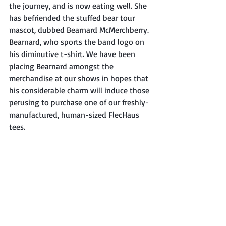
the journey, and is now eating well. She 
has befriended the stuffed bear tour 
mascot, dubbed Bearnard McMerchberry. 
Bearnard, who sports the band logo on 
his diminutive t-shirt. We have been 
placing Bearnard amongst the 
merchandise at our shows in hopes that 
his considerable charm will induce those 
perusing to purchase one of our freshly-
manufactured, human-sized FlecHaus 
tees.