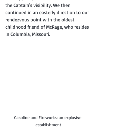
the Captain's visibility. We then 
continued in an easterly direction to our 
rendezvous point with the oldest 
childhood friend of McRage, who resides 
in Columbia, Missouri. 
Gasoline and Fireworks: an explosive 
establishment