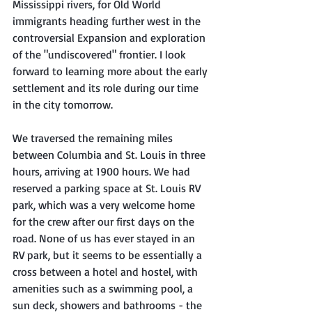
Mississippi rivers, for Old World 
immigrants heading further west in the 
controversial Expansion and exploration 
of the "undiscovered" frontier. I look 
forward to learning more about the early 
settlement and its role during our time 
in the city tomorrow. 
We traversed the remaining miles 
between Columbia and St. Louis in three 
hours, arriving at 1900 hours. We had 
reserved a parking space at St. Louis RV 
park, which was a very welcome home 
for the crew after our first days on the 
road. None of us has ever stayed in an 
RV park, but it seems to be essentially a 
cross between a hotel and hostel, with 
amenities such as a swimming pool, a 
sun deck, showers and bathrooms - the 