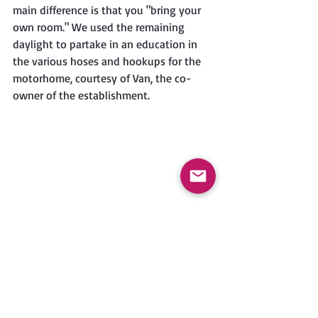
main difference is that you "bring your 
own room." We used the remaining 
daylight to partake in an education in 
the various hoses and hookups for the 
motorhome, courtesy of Van, the co-
owner of the establishment. 
As dusk fell, we took a nighttime 
excursion on Magoon's recommendation 
to a restaurant called Evangeline's. She 