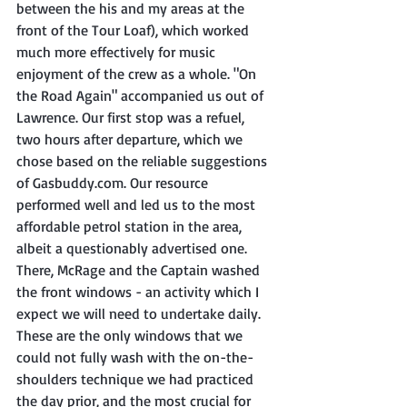
between the his and my areas at the 
front of the Tour Loaf), which worked 
much more effectively for music 
enjoyment of the crew as a whole. "On 
the Road Again" accompanied us out of 
Lawrence. Our first stop was a refuel, 
two hours after departure, which we 
chose based on the reliable suggestions 
of Gasbuddy.com. Our resource 
performed well and led us to the most 
affordable petrol station in the area, 
albeit a questionably advertised one. 
There, McRage and the Captain washed 
the front windows - an activity which I 
expect we will need to undertake daily. 
These are the only windows that we 
could not fully wash with the on-the-
shoulders technique we had practiced 
the day prior, and the most crucial for 