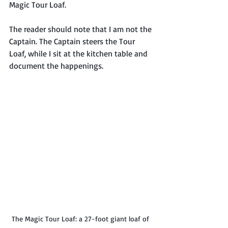
Magic Tour Loaf.
The reader should note that I am not the 
Captain. The Captain steers the Tour 
Loaf, while I sit at the kitchen table and 
document the happenings.
The Magic Tour Loaf: a 27-foot giant loaf of 