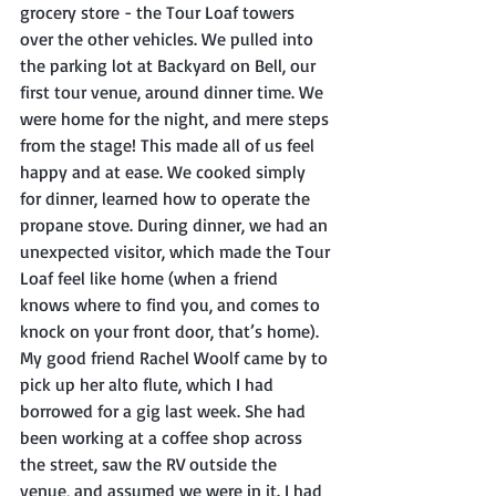
grocery store - the Tour Loaf towers 
over the other vehicles. We pulled into 
the parking lot at Backyard on Bell, our 
first tour venue, around dinner time. We 
were home for the night, and mere steps 
from the stage! This made all of us feel 
happy and at ease. We cooked simply 
for dinner, learned how to operate the 
propane stove. During dinner, we had an 
unexpected visitor, which made the Tour 
Loaf feel like home (when a friend 
knows where to find you, and comes to 
knock on your front door, that’s home). 
My good friend Rachel Woolf came by to 
pick up her alto flute, which I had 
borrowed for a gig last week. She had 
been working at a coffee shop across 
the street, saw the RV outside the 
venue, and assumed we were in it. I had 