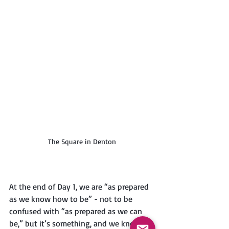
The Square in Denton
At the end of Day 1, we are “as prepared 
as we know how to be” - not to be 
confused with “as prepared as we can 
be,” but it’s something, and we know 