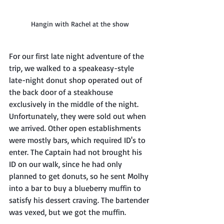
Hangin with Rachel at the show
For our first late night adventure of the 
trip, we walked to a speakeasy-style 
late-night donut shop operated out of 
the back door of a steakhouse 
exclusively in the middle of the night. 
Unfortunately, they were sold out when 
we arrived. Other open establishments 
were mostly bars, which required ID's to 
enter. The Captain had not brought his 
ID on our walk, since he had only 
planned to get donuts, so he sent Molhy 
into a bar to buy a blueberry muffin to 
satisfy his dessert craving. The bartender 
was vexed, but we got the muffin.