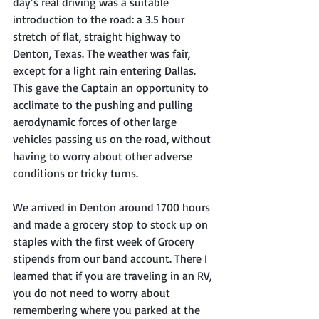
day’s real driving was a suitable 
introduction to the road: a 3.5 hour 
stretch of flat, straight highway to 
Denton, Texas. The weather was fair, 
except for a light rain entering Dallas. 
This gave the Captain an opportunity to 
acclimate to the pushing and pulling 
aerodynamic forces of other large 
vehicles passing us on the road, without 
having to worry about other adverse 
conditions or tricky turns.
We arrived in Denton around 1700 hours 
and made a grocery stop to stock up on 
staples with the first week of Grocery 
stipends from our band account. There I 
learned that if you are traveling in an RV, 
you do not need to worry about 
remembering where you parked at the 