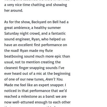
a very nice time chatting and showing 
her around. 
As for the show, Backyard on Bell had a 
great ambience, a healthy summer 
Saturday night crowd, and a fantastic 
sound engineer, Ryan, who helped us 
have an excellent first performance on 
the road! Ryan made my flute 
beatboxing sound much more epic than 
usual, not to mention creating the 
cleanest finger snapping sounds I’ve 
ever heard out of a mic at the beginning 
of one of our new tunes, 
Aren’t You
. 
Made me feel like an expert snapper. I 
noticed in that performance that we’d 
reached a milestone as a band: we are 
now well-attuned enough to each other 