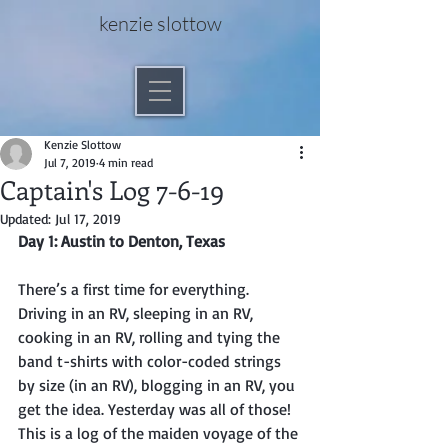
kenzie slottow
Kenzie Slottow
Jul 7, 2019
4 min read
Captain's Log 7-6-19
Updated:
Jul 17, 2019
Day 1: Austin to Denton, Texas
There’s a first time for everything. 
Driving in an RV, sleeping in an RV, 
cooking in an RV, rolling and tying the 
band t-shirts with color-coded strings 
by size (in an RV), blogging in an RV, you 
get the idea. Yesterday was all of those! 
This is a log of the maiden voyage of the 