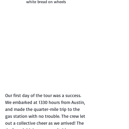
white bread on wheels
Our first day of the tour was a success. 
We embarked at 1330 hours from Austin, 
and made the quarter-mile trip to the 
gas station with no trouble. The crew let 
out a collective cheer as we arrived! The 