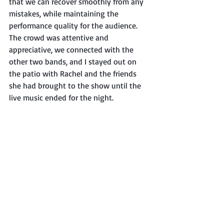
that we can recover smoothly from any 
mistakes, while maintaining the 
performance quality for the audience. 
The crowd was attentive and 
appreciative, we connected with the 
other two bands, and I stayed out on 
the patio with Rachel and the friends 
she had brought to the show until the 
live music ended for the night. 