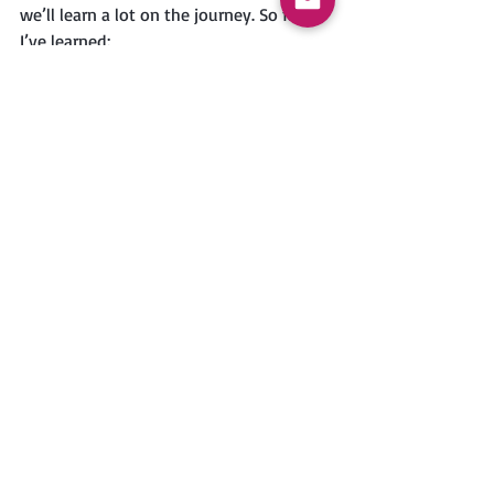
we’ll learn a lot on the journey. So far, 
I’ve learned:
It’s helpful to have a checklist to go 
through before driving away in the 
RV, to make sure everything is 
secured, latched, etc.
We’re going to need to think 
carefully about space for food 
staples. The fridge was almost full 
before we got on the road, so we 
got mostly pantry staples and 
frozen vegetables at the grocery 
store.
Since the RV kitchen is a small 
space, it makes more sense for me 
to just ask people to hand me 
things and stay sitting and the 
kitchen table, rather than getting 
the things myself. Since this comes 