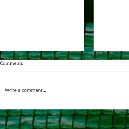
“Yes You May…Nest in the
Comments
[Texas Blackland] Prairie” Part
1
This month I’m participating in
“Yes You May,” an exploratory
Write a comment...
month where participants give
River Journa
themselves permission to try new
things. Whether it’s a new(ish)
skill, project, hobby, direction, or
anythi