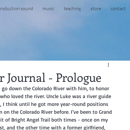
roduction sound
music
teaching
store
contact
 Journal - Prologue
 who loved the river. Uncle Luke was a river guide 
, I think until he got more year-round positions 
 on the Colorado River before. I’ve been to Grand 
it of Bright Angel Trail both times - once on my 
t, and the other time with a former girlfriend, 