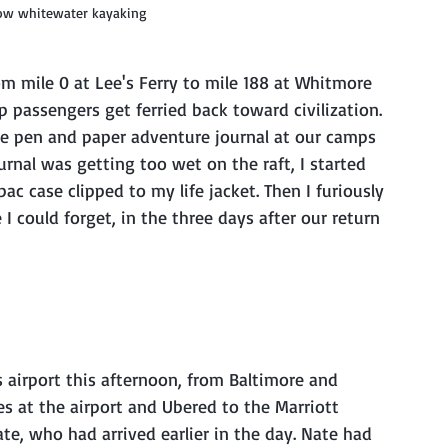
tow whitewater kayaking
p passengers get ferried back toward civilization. 
ittle pen and paper adventure journal at our camps 
ournal was getting too wet on the raft, I started 
c case clipped to my life jacket. Then I furiously 
 could forget, in the three days after our return 
at the airport and Ubered to the Marriott 
e, who had arrived earlier in the day. Nate had 