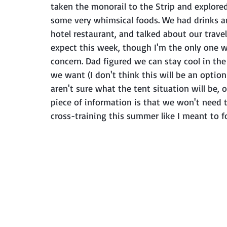
taken the monorail to the Strip and explored 
some very whimsical foods. We had drinks and 
hotel restaurant, and talked about our trav
expect this week, though I'm the only one wh
concern. Dad figured we can stay cool in th
we want (I don't think this will be an optio
aren't sure what the tent situation will be, 
piece of information is that we won't need to
cross-training this summer like I meant to f