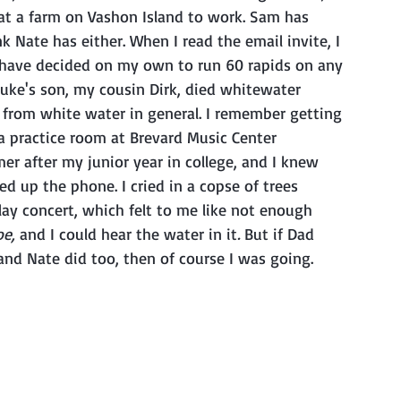
at a farm on Vashon Island to work. Sam has 
 Nate has either. When I read the email invite, I 
 have decided on my own to run 60 rapids on any 
 Luke's son, my cousin Dirk, died whitewater 
from white water in general. I remember getting 
 a practice room at Brevard Music Center 
r after my junior year in college, and I knew 
 up the phone. I cried in a copse of trees 
lay concert, which felt to me like not enough 
e, 
and I could hear the water in it
.
 But if Dad 
and Nate did too, then of course I was going.