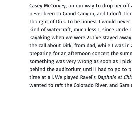
Casey McCorvey, on our way to drop her off 
never been to Grand Canyon, and I don’t think
thought of Dirk. To be honest I would never
kind of watercraft, much less 1, since Uncle
kayaking when we were 21. I've stayed away 
the call about Dirk, from dad, while I was in
preparing for an afternoon concert the summe
something was very wrong as soon as I picked
behind the auditorium until I had to go to p
time at all. We played Ravel's 
Daphnis et Chlo
wanted to raft the Colorado River, and Sam 