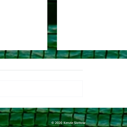
l 9-5-25
River Journal 9-4-25
© 2020 Kenzie Slottow