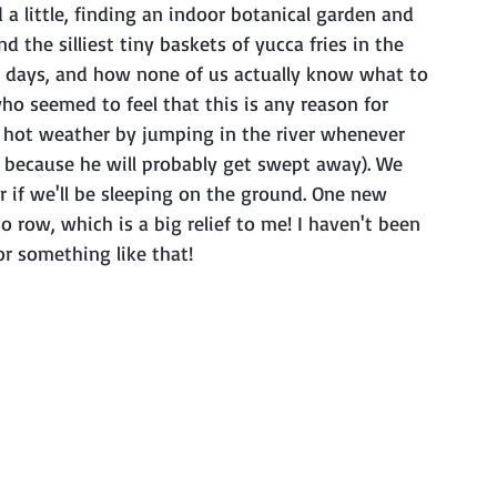
a little, finding an indoor botanical garden and 
the silliest tiny baskets of yucca fries in the 
el days, and how none of us actually know what to 
o seemed to feel that this is any reason for 
e hot weather by jumping in the river whenever 
n because he will probably get swept away). We 
or if we'll be sleeping on the ground. One new 
 row, which is a big relief to me! I haven't been 
or something like that!