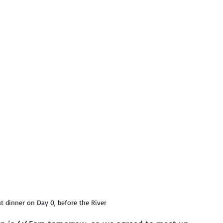
t dinner on Day 0, before the River