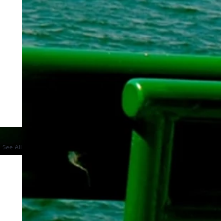
See All