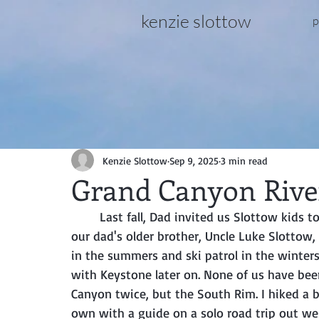
kenzie slottow
p
Kenzie Slottow
Sep 9, 2025
3 min read
Grand Canyon River
	Last fall, Dad invited us Slottow kids to go down the Colorado River with him, to honor 
our dad's older brother, Uncle Luke Slottow,
in the summers and ski patrol in the winters
with Keystone later on. None of us have been
Canyon twice, but the South Rim. I hiked a b
own with a guide on a solo road trip out wes