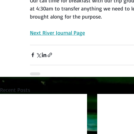
Our call time for breakfast with our trip g
at 4:30am to transfer anything we need to le
brought along for the purpose.
Next River Journal Page
Recent Posts