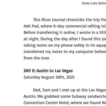
Uncle Luke Slot
	This River Journal chronicles the trip from mile 0 at Lee's Ferry to mile 188 at Whitmore 
Heli Pad, where 6-day commercial rafting tri
Before transferring it online, I wrote in a l
at night. During the day after I found this j
taking notes on my phone safely in its aquapa
transferred my notes to my computer before I
from the river.
DAY 0: Austin to Las Vegas
Saturday August 30th, 2025
	Dad, Sam and I met up at the Las Vegas airport this afternoon, from Baltimore and 
Austin. We grabbed some Subway sandwiches 
Convention Center Hotel, where we found Nat