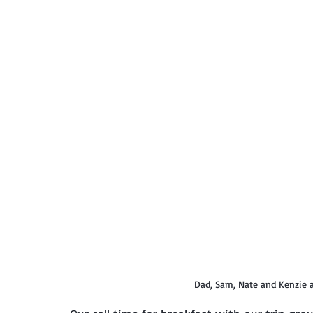
Dad, Sam, Nate and Kenzie a