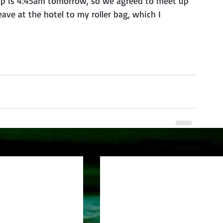
roup is 4:45am tomorrow, so we agreed to meet up 
ave at the hotel to my roller bag, which I 