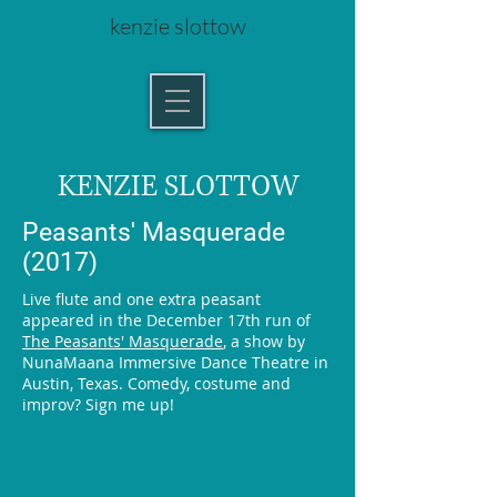
kenzie slottow
KENZIE SLOTTOW
Peasants' Masquerade
(2017)
Live flute and one extra peasant
appeared in the December 17th run of
The Peasants' Masquerade
, a show by
NunaMaana Immersive Dance Theatre in
Austin, Texas. Comedy, costume and
improv? Sign me up!