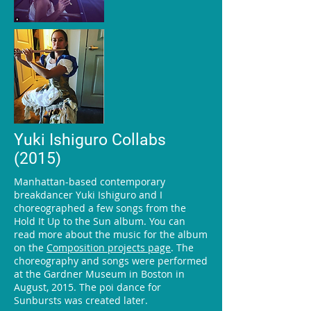
Yuki Ishiguro Collabs
(2015)
Manhattan-based contemporary
breakdancer Yuki Ishiguro and I
choreographed a few songs from the
Hold It Up to the Sun album. You can
read more about the music for the album
on the
Composition projects page
. The
choreography and songs were performed
at the Gardner Museum in Boston in
August, 2015. The poi dance for
Sunbursts was created later.